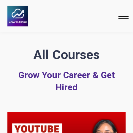
Courses
Bundles
Free Resources
About
All Courses
Grow Your Career & Get
Hired