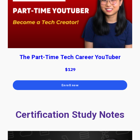
The Part-Time Tech Career YouTuber
$129
Enroll now
Certification Study Notes